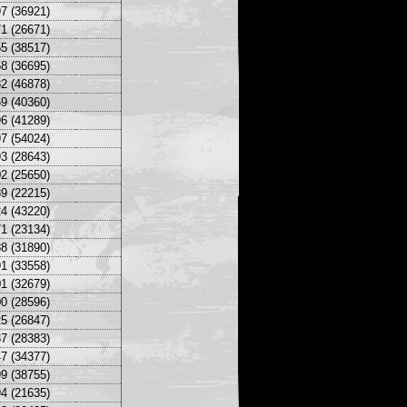
7 (36921)
1 (26671)
5 (38517)
8 (36695)
2 (46878)
9 (40360)
6 (41289)
7 (54024)
3 (28643)
2 (25650)
9 (22215)
4 (43220)
1 (23134)
8 (31890)
1 (33558)
1 (32679)
0 (28596)
5 (26847)
7 (28383)
7 (34377)
9 (38755)
4 (21635)