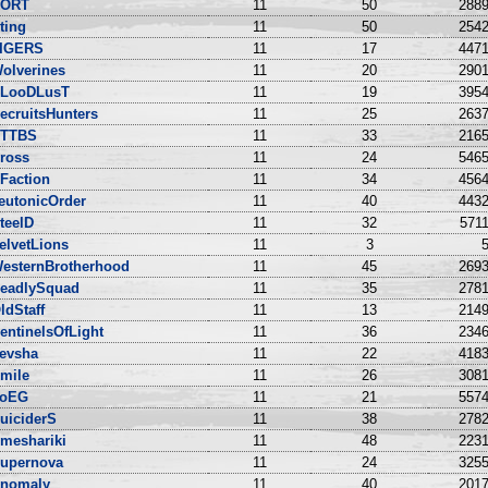
ORT
11
50
2889
ting
11
50
2542
IGERS
11
17
4471
olverines
11
20
2901
LooDLusT
11
19
3954
ecruitsHunters
11
25
2637
TTBS
11
33
2165
ross
11
24
5465
Faction
11
34
4564
eutonicOrder
11
40
4432
teelD
11
32
5711
elvetLions
11
3
5
esternBrotherhood
11
45
2693
eadlySquad
11
35
2781
ldStaff
11
13
2149
entinelsOfLight
11
36
2346
evsha
11
22
4183
mile
11
26
3081
oEG
11
21
5574
uiciderS
11
38
2782
meshariki
11
48
2231
upernova
11
24
3255
nomaly
11
40
2017