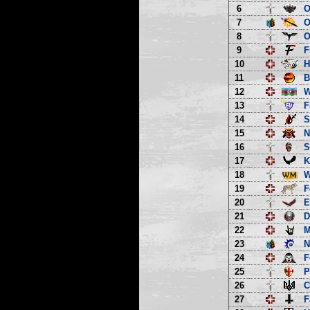
6
O
7
O
8
O
9
F
10
H
11
B
12
13
F
14
S
15
N
16
S
17
K
18
W
19
F
20
E
21
D
22
M
23
N
24
F
25
P
26
C
27
F