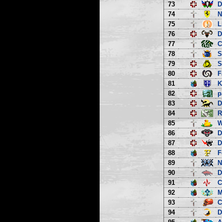
73
D
74
N
75
L
76
D
77
C
78
S
79
S
80
F
81
K
82
p
83
D
84
R
85
W
86
D
87
D
88
F
89
N
90
D
91
C
92
M
93
C
94