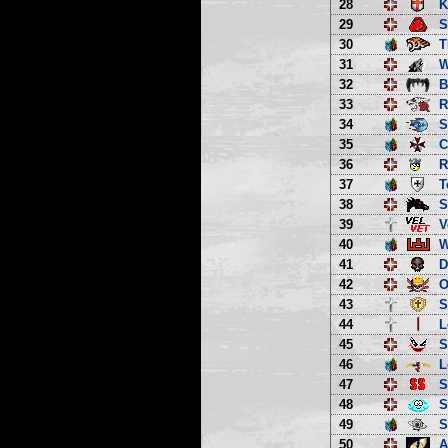
28
K
29
S
30
T
31
W
32
B
33
R
34
S
35
C
36
R
37
T
38
S
39
V
40
W
41
D
42
O
43
S
44
L
45
S
46
L
47
S
48
S
49
S
50
A