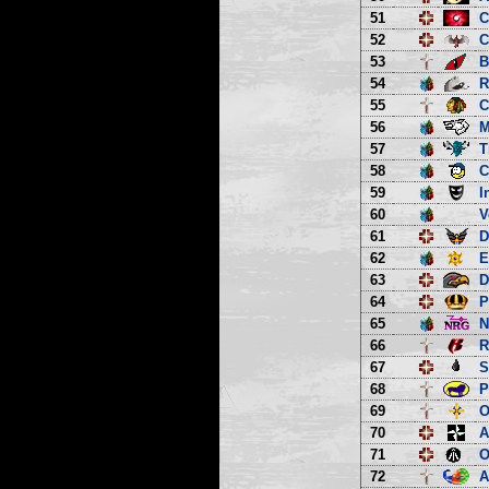
51
C
52
C
53
B
54
R
55
C
56
M
57
T
58
C
59
I
60
V
61
D
62
E
63
D
64
P
65
66
R
67
S
68
P
69
O
70
A
71
O
72
A