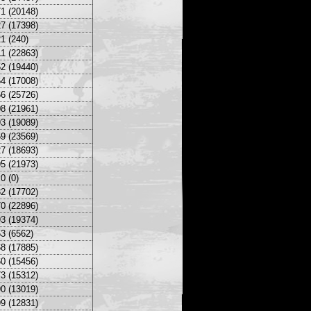
1 (20148)
7 (17398)
1 (240)
1 (22863)
2 (19440)
4 (17008)
6 (25726)
8 (21961)
3 (19089)
9 (23569)
7 (18693)
5 (21973)
0 (0)
2 (17702)
0 (22896)
3 (19374)
3 (6562)
8 (17885)
0 (15456)
3 (15312)
0 (13019)
9 (12831)