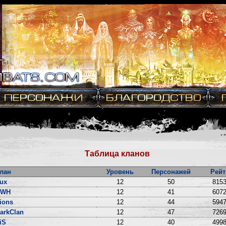
Таблица кланов
лан
Уровень
Персонажей
Рейт
ux
12
50
8153
DWH
12
41
6072
ions
12
44
5947
arkClan
12
47
7269
iS
12
40
4998