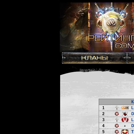
К
1
L
2
3
L
4
D
5
T