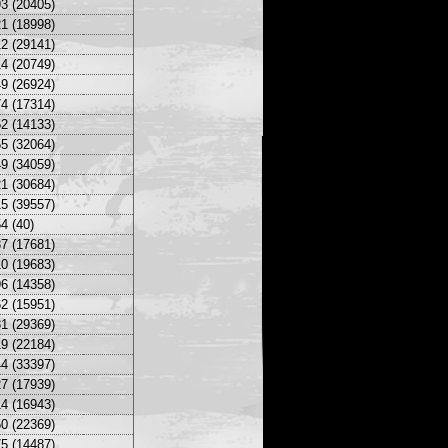
3 (20405)
1 (18998)
2 (29141)
4 (20749)
9 (26924)
4 (17314)
2 (14133)
5 (32064)
9 (34059)
1 (30684)
5 (39557)
4 (40)
7 (17681)
0 (19683)
6 (14358)
2 (15951)
1 (29369)
9 (22184)
4 (33397)
7 (17939)
4 (16943)
0 (22369)
5 (14487)