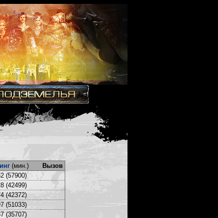
инг
(мин.)
Вызов
2 (57900)
8 (42499)
4 (42372)
7 (51033)
7 (35707)