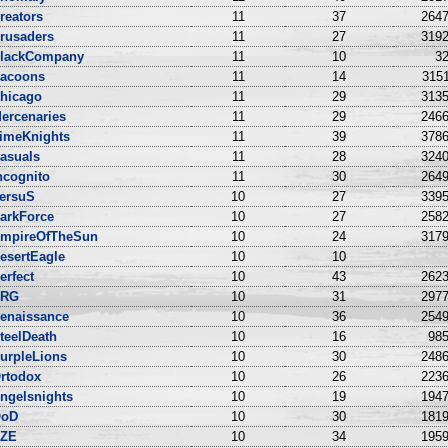
reators
11
37
2647
rusaders
11
27
3192
lackCompany
11
10
32
acoons
11
14
3151
hicago
11
29
3135
ercenaries
11
29
2466
imeKnights
11
39
3786
asuals
11
28
3240
ncognito
11
30
2649
ersuS
10
27
3395
arkForce
10
27
2582
mpireOfTheSun
10
24
3179
esertEagle
10
10
erfect
10
43
2623
NRG
10
31
2977
enaissance
10
36
2549
teelDeath
10
16
985
urpleLions
10
30
2486
rtodox
10
26
2236
ngelsnights
10
19
1947
oD
10
30
1819
ZE
10
34
1959