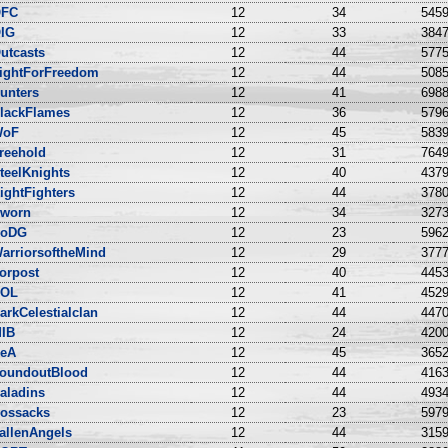
FC
12
34
5459
IG
12
33
3847
utcasts
12
44
5775
ightForFreedom
12
44
5085
unters
12
41
6988
lackFlames
12
36
5796
WoF
12
45
5839
reehold
12
31
7649
teelKnights
12
40
4379
ightFighters
12
44
3780
worn
12
34
3273
oDG
12
23
5962
arriorsoftheMind
12
29
3777
orpost
12
40
4453
OL
12
41
4529
arkCelestialclan
12
44
4470
IB
12
24
4200
eA
12
45
3652
oundoutBlood
12
44
4163
aladins
12
44
4934
ossacks
12
23
5979
allenAngels
12
44
3159