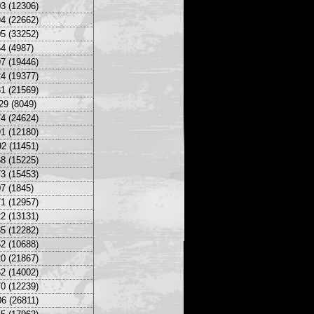
3 (12306)
4 (22662)
5 (33252)
4 (4987)
7 (19446)
4 (19377)
1 (21569)
29 (8049)
4 (24624)
1 (12180)
2 (11451)
8 (15225)
3 (15453)
7 (1845)
1 (12957)
2 (13131)
5 (12282)
2 (10688)
0 (21867)
2 (14002)
0 (12239)
6 (26811)