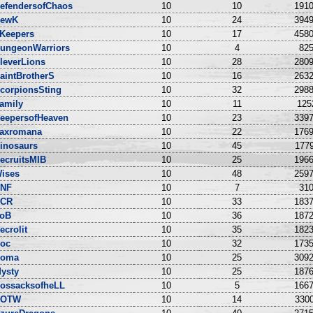
efendersofChaos
10
10
1910
ewK
10
24
3949
Keepers
10
17
4580
ungeonWarriors
10
4
825
leverLions
10
28
2809
aintBrotherS
10
16
2632
corpionsSting
10
32
2988
amily
10
11
125
eepersofHeaven
10
23
3397
axromana
10
22
1769
inosaurs
10
45
1779
ecruitsMIB
10
25
1966
ises
10
48
2597
NF
10
7
310
CR
10
33
1837
oB
10
36
1872
ecrolit
10
35
1823
oc
10
32
1735
oma
10
25
3092
ysty
10
25
1876
ossacksofheLL
10
5
1667
DOTW
10
14
3300