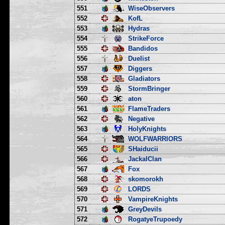
551
WiseObservers
552
KofL
553
Hydras
554
StrikeForce
555
Bandidos
556
Duelist
557
Diggers
558
Gladiators
559
StormBringer
560
aton
561
FlameTraders
562
Negative
563
HolyKnights
564
WOLFWARRIORS
565
SHaiducii
566
JackalClan
567
Fox
568
skomorokh
569
LORDS
570
VampireKnights
571
GreyDevils
572
RogatyeTrupoedy