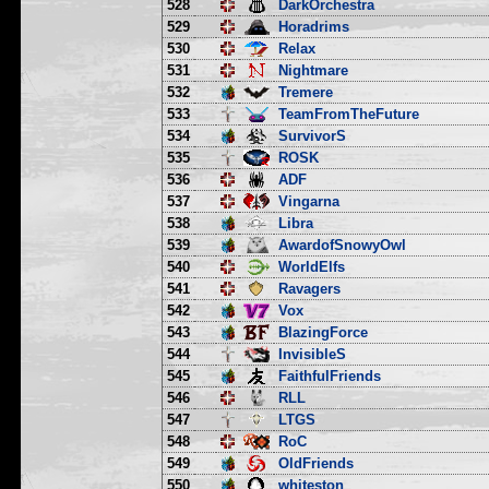
528
DarkOrchestra
529
Horadrims
530
Relax
531
Nightmare
532
Tremere
533
TeamFromTheFuture
534
SurvivorS
535
ROSK
536
ADF
537
Vingarna
538
Libra
539
AwardofSnowyOwl
540
WorldElfs
541
Ravagers
542
Vox
543
BlazingForce
544
InvisibleS
545
FaithfulFriends
546
RLL
547
LTGS
548
RoC
549
OldFriends
550
whiteston