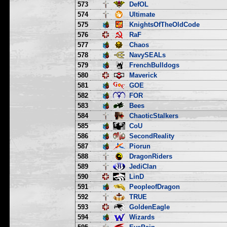
573
DefOL
574
Ultimate
575
KnightsOfTheOldCode
576
RaF
577
Chaos
578
NavySEALs
579
FrenchBulldogs
580
Maverick
581
GOE
582
FOR
583
Bees
584
ChaoticStalkers
585
CoU
586
SecondReality
587
Piorun
588
DragonRiders
589
JediClan
590
LinD
591
PeopleofDragon
592
TRUE
593
GoldenEagle
594
Wizards