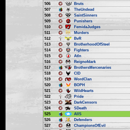
506
Bruts
507
TheUndead
508
SaintSinners
509
Punishers
510
FemidaJudges
511
Murders
512
BvR
513
BrotherhoodOfSteel
514
Fighters
515
Atln
516
Reignofdark
517
BrothersMercenaries
518
CID
519
WordClan
520
BOPH
521
WildHearts
522
Pride
523
DarkCensors
524
SDeath
525
AllS
526
Defenders
527
ChampionsOfEvil