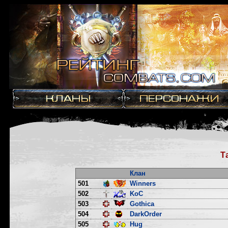
Т
Клан
501
Winners
502
KoC
503
Gothica
504
DarkOrder
505
Hug