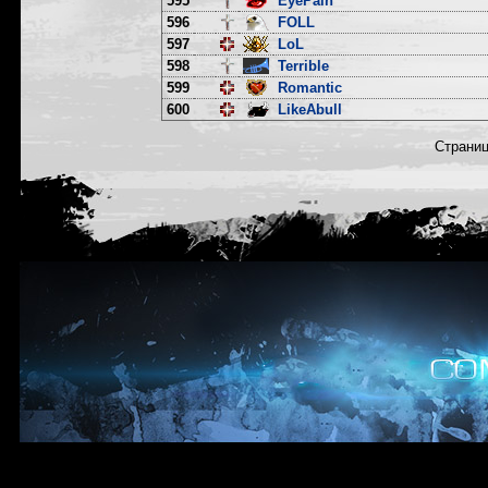
595
EyePain
596
FOLL
597
LoL
598
Terrible
599
Romantic
600
LikeAbull
Страни