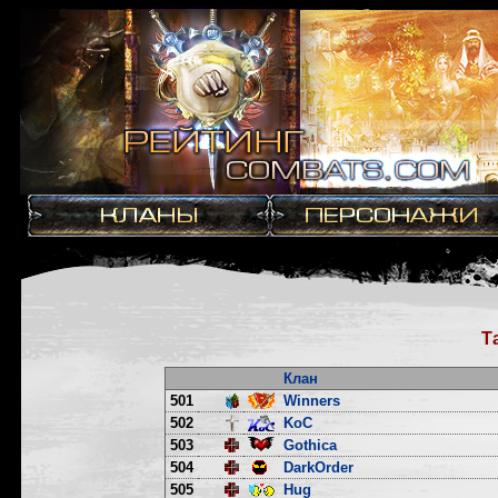
Т
Клан
501
Winners
502
KoC
503
Gothica
504
DarkOrder
505
Hug