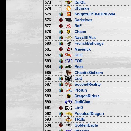
573
DefOL
574
Ultimate
575
KnightsOfTheOldCode
576
Darkelves
577
RaF
578
Chaos
579
NavySEALs
580
FrenchBulldogs
581
Maverick
582
GOE
583
FOR
584
Bees
585
ChaoticStalkers
586
CoU
587
SecondReality
588
Piorun
589
DragonRiders
590
JediClan
591
LinD
592
PeopleofDragon
593
TRUE
594
GoldenEagle