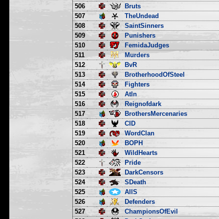
506
Bruts
507
TheUndead
508
SaintSinners
509
Punishers
510
FemidaJudges
511
Murders
512
BvR
513
BrotherhoodOfSteel
514
Fighters
515
Atln
516
Reignofdark
517
BrothersMercenaries
518
CID
519
WordClan
520
BOPH
521
WildHearts
522
Pride
523
DarkCensors
524
SDeath
525
AllS
526
Defenders
527
ChampionsOfEvil