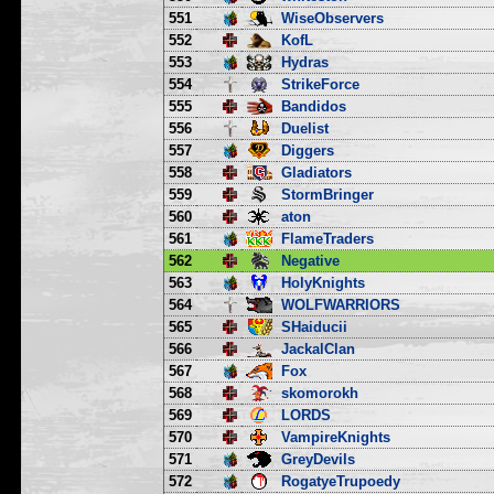
551
WiseObservers
552
KofL
553
Hydras
554
StrikeForce
555
Bandidos
556
Duelist
557
Diggers
558
Gladiators
559
StormBringer
560
aton
561
FlameTraders
562
Negative
563
HolyKnights
564
WOLFWARRIORS
565
SHaiducii
566
JackalClan
567
Fox
568
skomorokh
569
LORDS
570
VampireKnights
571
GreyDevils
572
RogatyeTrupoedy