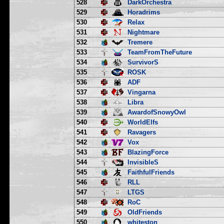
528
DarkOrchestra
529
Horadrims
530
Relax
531
Nightmare
532
Tremere
533
TeamFromTheFuture
534
SurvivorS
535
ROSK
536
ADF
537
Vingarna
538
Libra
539
AwardofSnowyOwl
540
WorldElfs
541
Ravagers
542
Vox
543
BlazingForce
544
InvisibleS
545
FaithfulFriends
546
RLL
547
LTGS
548
RoC
549
OldFriends
550
whiteston