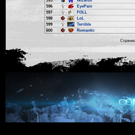
595
Wizards
596
EyePain
597
FOLL
598
LoL
599
Terrible
600
Romantic
Страни