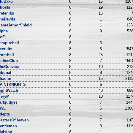
ldBaku
8
15
3207
hosts
8
29
112
irefeniks
8
16
7
heDevils
8
1
846
lameArmorShield
8
1
123
lpha
8
9
538
oF
8
1
ampirehell
8
3
ecruits
8
5
1547
romHell
8
25
121
adiesClub
8
7
1504
heGuevara
8
10
213
ribunal
8
8
124
haolin
8
15
2113
AINTKNIGHTS
8
6
ightWatch
8
48
899
ieryM
8
10
117
arkjudges
8
7
144
WL
8
5
1380
depts
8
1
astersOfHeaven
8
7
116
entlemen
8
3
111
ivision
8
1