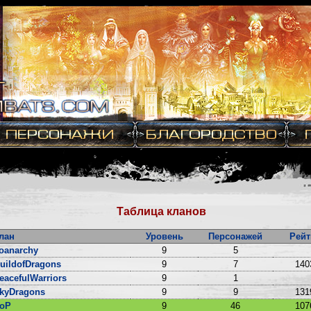
Таблица кланов
лан
Уровень
Персонажей
Рейт
oanarchy
9
5
uildofDragons
9
7
140
eacefulWarriors
9
1
kyDragons
9
9
131
oP
9
46
107