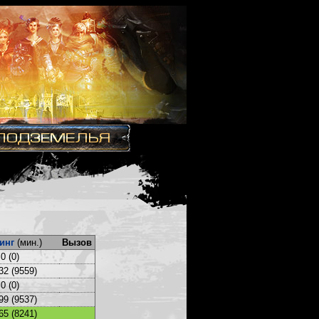
инг
(мин.)
Вызов
0 (0)
32 (9559)
0 (0)
99 (9537)
65 (8241)