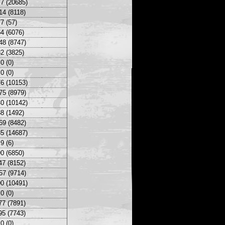
7 (20685)
14 (8118)
7 (57)
4 (6076)
48 (8747)
2 (3825)
0 (0)
0 (0)
6 (10153)
75 (8979)
0 (10142)
8 (1492)
69 (8482)
5 (14687)
9 (6)
0 (6850)
47 (8152)
57 (9714)
0 (10491)
0 (0)
77 (7891)
95 (7743)
0 (0)