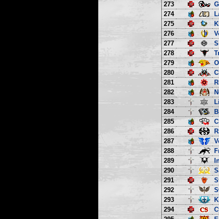
273
G
274
L
275
K
276
V
277
S
278
T
279
O
280
C
281
R
282
N
283
L
284
B
285
C
286
R
287
V
288
F
289
I
290
S
291
S
292
S
293
K
294
C