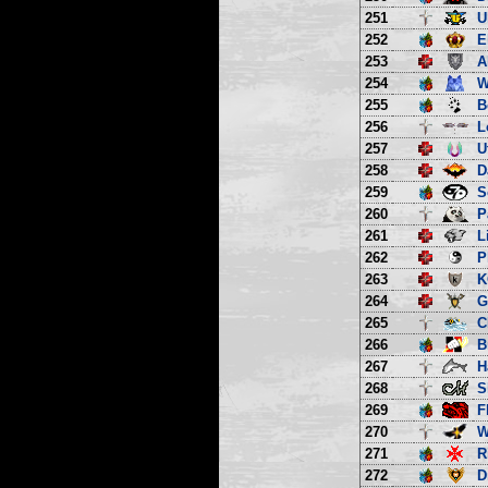
251
U
252
E
253
A
254
W
255
B
256
L
257
U
258
D
259
S
260
P
261
L
262
P
263
K
264
G
265
C
266
B
267
H
268
S
269
F
270
W
271
R
272
D