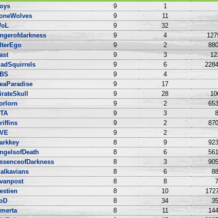
oys
9
1
oneWolves
9
11
oL
9
32
ngerofdarkness
9
4
127
lterEgo
9
2
880
ast
9
3
12
adSquirrels
9
6
2284
BS
9
4
eaParadise
9
17
irateSkull
9
28
10
orlorn
9
2
653
TA
9
3
8
riffins
9
2
870
VE
9
2
arkkey
8
9
923
ngelsofDeath
8
6
561
ssenceofDarkness
8
3
905
alkavians
8
6
88
vanpost
8
8
7
estien
8
10
1727
oD
8
34
35
merta
8
11
144