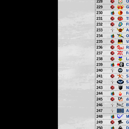
228
O
229
G
230
f
231
T
232
F
233
A
234
O
235
V
236
R
237
F
238
L
239
C
240
t
241
S
242
S
243
N
244
F
245
d
246
B
247
A
248
M
249
G
250
D