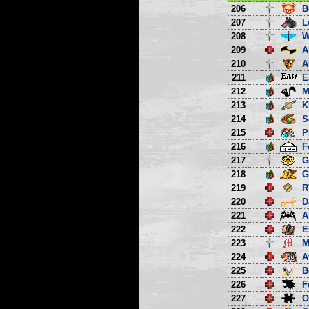
206
B
207
L
208
W
209
A
210
A
211
E
212
M
213
K
214
S
215
P
216
F
217
G
218
G
219
R
220
D
221
A
222
E
223
M
224
A
225
B
226
F
227
O