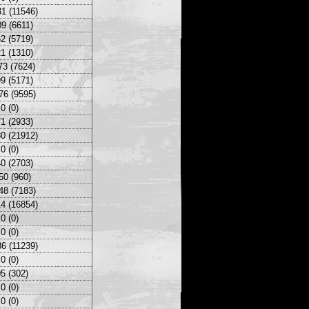
1 (11546)
9 (6611)
2 (5719)
1 (1310)
73 (7624)
9 (5171)
76 (9595)
0 (0)
1 (2933)
0 (21912)
0 (0)
0 (2703)
50 (960)
48 (7183)
4 (16854)
0 (0)
0 (0)
6 (11239)
0 (0)
5 (302)
0 (0)
0 (0)