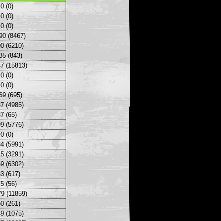
0 (0)
0 (0)
0 (0)
90 (8467)
0 (6210)
35 (843)
7 (15813)
0 (0)
0 (0)
69 (695)
7 (4985)
7 (65)
9 (5776)
0 (0)
4 (5991)
5 (3291)
9 (6302)
3 (617)
5 (56)
9 (11859)
0 (261)
9 (1075)