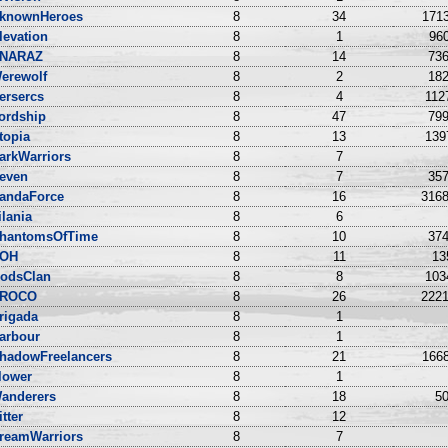
knownHeroes
8
34
1713
levation
8
1
960
NARAZ
8
14
736
erewolf
8
2
182
ersercs
8
4
112
ordship
8
47
799
topia
8
13
139
arkWarriors
8
7
even
8
7
357
andaForce
8
16
3168
ilania
8
6
hantomsOfTime
8
10
374
OH
8
11
13
odsClan
8
8
103
ROCO
8
26
2221
rigada
8
1
arbour
8
1
hadowFreelancers
8
21
1668
lower
8
1
anderers
8
18
50
itter
8
12
reamWarriors
8
7