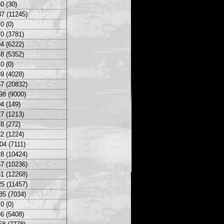
0 (30)
7 (11245)
0 (0)
0 (3781)
4 (6222)
8 (5352)
0 (0)
9 (4028)
7 (20832)
98 (9000)
4 (149)
7 (1213)
8 (272)
2 (1224)
04 (7111)
8 (10424)
7 (10236)
1 (12268)
5 (11457)
85 (7034)
0 (0)
6 (5408)