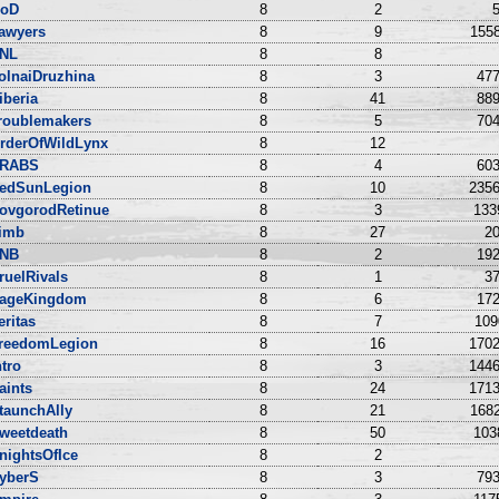
oD
8
2
5
awyers
8
9
1558
NL
8
8
olnaiDruzhina
8
3
477
iberia
8
41
889
roublemakers
8
5
704
rderOfWildLynx
8
12
RABS
8
4
603
edSunLegion
8
10
2356
ovgorodRetinue
8
3
133
imb
8
27
20
NB
8
2
192
ruelRivals
8
1
37
ageKingdom
8
6
172
eritas
8
7
109
reedomLegion
8
16
1702
ntro
8
3
1446
aints
8
24
1713
taunchAlly
8
21
1682
weetdeath
8
50
103
nightsOfIce
8
2
yberS
8
3
793