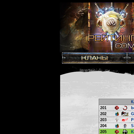
К
201
b
202
G
203
P
204
S
205
K