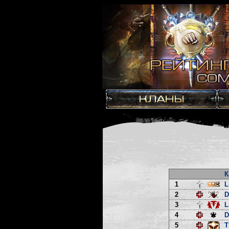
К
1
L
2
3
L
4
D
5
T