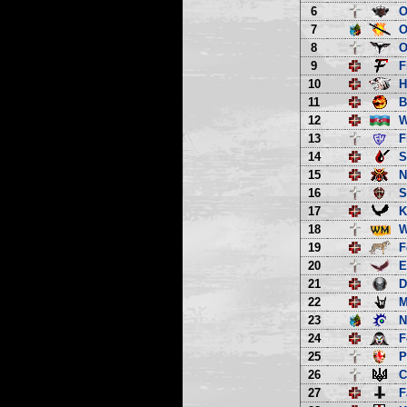
6
O
7
O
8
O
9
F
10
H
11
B
12
13
F
14
S
15
N
16
S
17
K
18
W
19
F
20
E
21
D
22
M
23
N
24
F
25
P
26
C
27
F