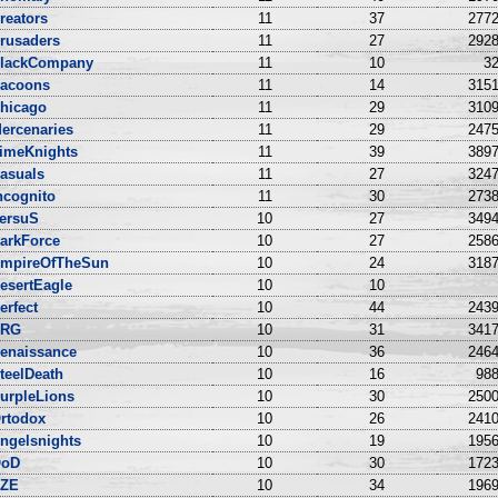
reators
11
37
2772
rusaders
11
27
2928
lackCompany
11
10
32
acoons
11
14
3151
hicago
11
29
3109
ercenaries
11
29
2475
imeKnights
11
39
3897
asuals
11
27
3247
ncognito
11
30
2738
ersuS
10
27
3494
arkForce
10
27
2586
mpireOfTheSun
10
24
3187
esertEagle
10
10
erfect
10
44
2439
NRG
10
31
3417
enaissance
10
36
2464
teelDeath
10
16
988
urpleLions
10
30
2500
rtodox
10
26
2410
ngelsnights
10
19
1956
oD
10
30
1723
ZE
10
34
1969