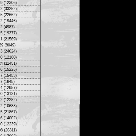
9 (12306)
2 (33252)
5 (22662)
2 (19446)
2 (4987)
5 (19377)
1 (21569)
89 (8049)
3 (24624)
0 (12180)
4 (11451)
6 (15225)
7 (15453)
7 (1845)
4 (12957)
0 (13131)
2 (12282)
2 (10688)
5 (21867)
6 (14002)
0 (12239)
8 (26811)