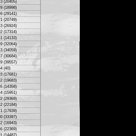
3 (20405)
9 (18998)
6 (29141)
1 (20749)
3 (26924)
2 (17314)
1 (14133)
9 (32064)
3 (34059)
7 (30684)
9 (39557)
4 (40)
3 (17681)
2 (19683)
6 (14358)
4 (15951)
2 (29369)
2 (22184)
1 (17939)
0 (33397)
2 (16943)
6 (22369)
1 (14487)