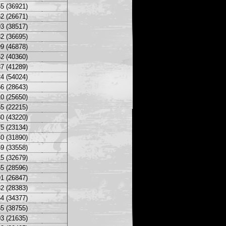
5 (36921)
2 (26671)
3 (38517)
2 (36695)
9 (46878)
2 (40360)
7 (41289)
4 (54024)
6 (28643)
0 (25650)
5 (22215)
0 (43220)
5 (23134)
0 (31890)
9 (33558)
5 (32679)
5 (28596)
1 (26847)
2 (28383)
4 (34377)
5 (38755)
3 (21635)