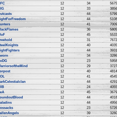
FC
12
34
5675
IG
12
33
3856
utcasts
12
44
5799
ightForFreedom
12
44
5108
unters
12
41
7009
lackFlames
12
36
5805
WoF
12
45
5533
reehold
12
31
7672
teelKnights
12
40
4035
ightFighters
12
44
3931
worn
12
34
3286
oDG
12
23
5958
arriorsoftheMind
12
29
3727
orpost
12
40
4814
OL
12
41
4545
arkCelestialclan
12
44
4291
IB
12
24
4055
eA
12
45
3679
oundoutBlood
12
44
4018
aladins
12
44
4956
ossacks
12
23
5726
allenAngels
12
39
3280