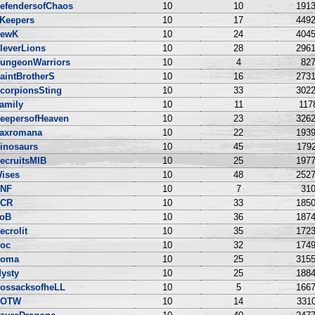
efendersofChaos
10
10
1913
Keepers
10
17
4492
ewK
10
24
4045
leverLions
10
28
2961
ungeonWarriors
10
4
827
aintBrotherS
10
16
2731
corpionsSting
10
33
3022
amily
10
11
117
eepersofHeaven
10
23
3262
axromana
10
22
1939
inosaurs
10
45
1792
ecruitsMIB
10
25
1977
ises
10
48
2527
NF
10
7
310
CR
10
33
1850
oB
10
36
1874
ecrolit
10
35
1723
oc
10
32
1749
oma
10
25
3155
ysty
10
25
1884
ossacksofheLL
10
5
1667
DOTW
10
14
3310