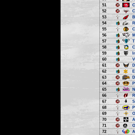
51
C
52
C
53
B
54
R
55
C
56
M
57
T
58
C
59
I
60
V
61
D
62
E
63
D
64
P
65
66
R
67
S
68
P
69
O
70
A
71
O
72
A