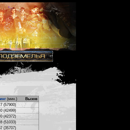
инг
(мин.)
Вызов
7 (57900)
0 (42499)
0 (42372)
8 (51033)
2 (35707)