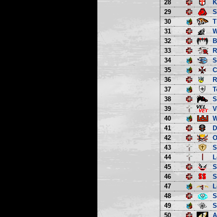
28
K
29
S
30
T
31
W
32
B
33
R
34
S
35
C
36
R
37
T
38
S
39
V
40
W
41
D
42
O
43
S
44
L
45
S
46
S
47
L
48
S
49
S
50
A