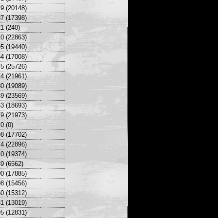
9 (20148)
7 (17398)
1 (240)
0 (22863)
5 (19440)
4 (17008)
5 (25726)
4 (21961)
0 (19089)
9 (23569)
3 (18693)
9 (21973)
0 (0)
8 (17702)
4 (22896)
0 (19374)
9 (6562)
0 (17885)
8 (15456)
0 (15312)
1 (13019)
5 (12831)