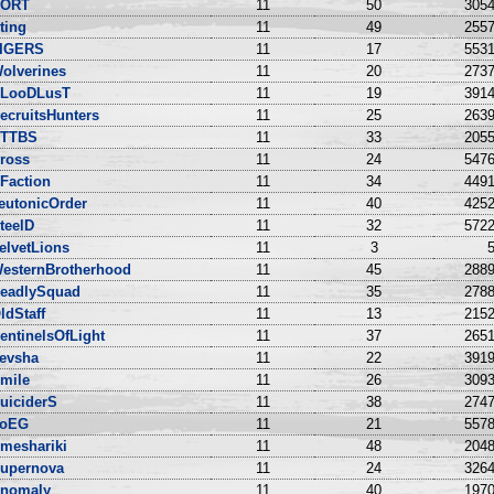
ORT
11
50
3054
ting
11
49
2557
IGERS
11
17
5531
olverines
11
20
2737
LooDLusT
11
19
3914
ecruitsHunters
11
25
2639
TTBS
11
33
2055
ross
11
24
5476
Faction
11
34
4491
eutonicOrder
11
40
4252
teelD
11
32
5722
elvetLions
11
3
5
esternBrotherhood
11
45
2889
eadlySquad
11
35
2788
ldStaff
11
13
2152
entinelsOfLight
11
37
2651
evsha
11
22
3919
mile
11
26
3093
uiciderS
11
38
2747
oEG
11
21
5578
meshariki
11
48
2048
upernova
11
24
3264
nomaly
11
40
1970