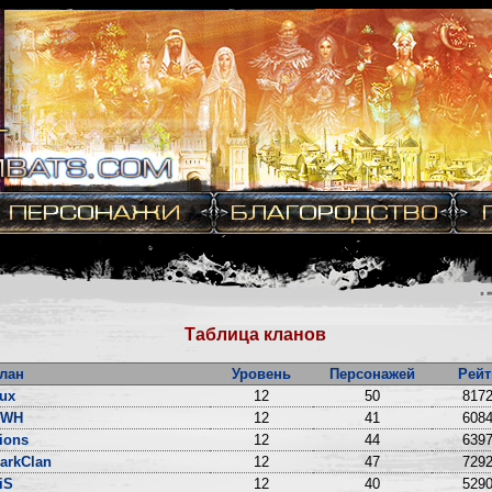
Таблица кланов
лан
Уровень
Персонажей
Рейт
ux
12
50
8172
DWH
12
41
6084
ions
12
44
6397
arkClan
12
47
7292
iS
12
40
5290