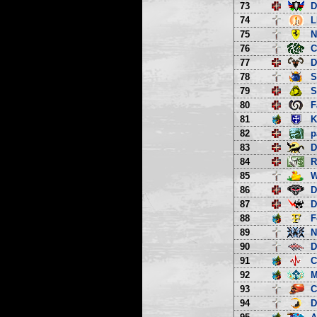
73
D
74
L
75
N
76
C
77
D
78
S
79
S
80
F
81
K
82
p
83
D
84
R
85
W
86
D
87
D
88
F
89
N
90
D
91
C
92
M
93
C
94