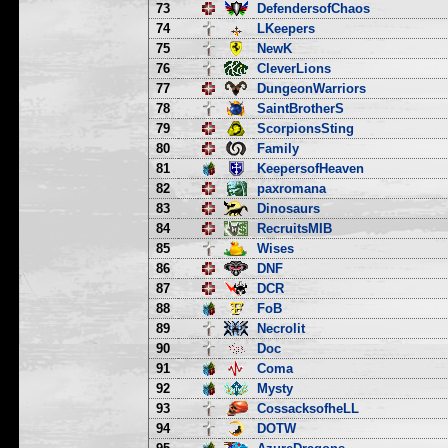
73
DefendersofChaos
74
LKeepers
75
NewK
76
CleverLions
77
DungeonWarriors
78
SaintBrotherS
79
ScorpionsSting
80
Family
81
KeepersofHeaven
82
paxromana
83
Dinosaurs
84
RecruitsMIB
85
Wises
86
DNF
87
DCR
88
FoB
89
Necrolit
90
Doc
91
Coma
92
Mysty
93
CossacksofheLL
94
DOTW