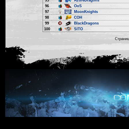
95
AzureDragons
96
OoS
97
MoonKnights
98
COH
99
BlackDragons
100
SITO
Страни