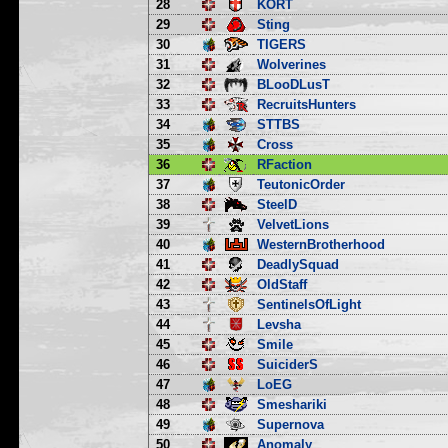
28
KORT
29
Sting
30
TIGERS
31
Wolverines
32
BLooDLusT
33
RecruitsHunters
34
STTBS
35
Cross
36
RFaction
37
TeutonicOrder
38
SteelD
39
VelvetLions
40
WesternBrotherhood
41
DeadlySquad
42
OldStaff
43
SentinelsOfLight
44
Levsha
45
Smile
46
SuiciderS
47
LoEG
48
Smeshariki
49
Supernova
50
Anomaly