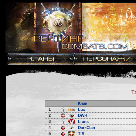
Т
Клан
1
Lux
2
DWH
3
Lions
4
DarkClan
5
TiS