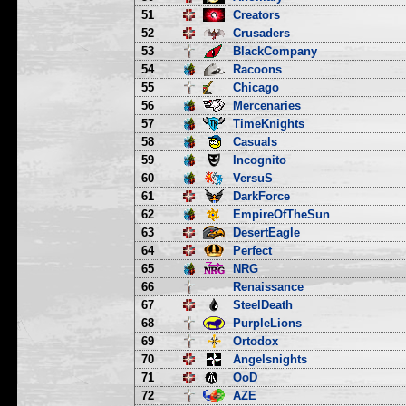
51
Creators
52
Crusaders
53
BlackCompany
54
Racoons
55
Chicago
56
Mercenaries
57
TimeKnights
58
Casuals
59
Incognito
60
VersuS
61
DarkForce
62
EmpireOfTheSun
63
DesertEagle
64
Perfect
65
NRG
66
Renaissance
67
SteelDeath
68
PurpleLions
69
Ortodox
70
Angelsnights
71
OoD
72
AZE