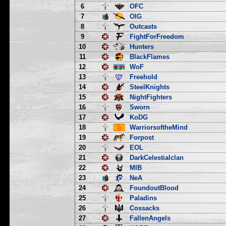
6
OFC
7
OIG
8
Outcasts
9
FightForFreedom
10
Hunters
11
BlackFlames
12
WoF
13
Freehold
14
SteelKnights
15
NightFighters
16
Sworn
17
KoDG
18
WarriorsoftheMind
19
Forpost
20
EOL
21
DarkCelestialclan
22
MIB
23
NeA
24
FoundoutBlood
25
Paladins
26
Cossacks
27
FallenAngels