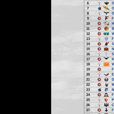
6
O
7
O
8
O
9
F
10
H
11
B
12
13
F
14
S
15
N
16
S
17
K
18
W
19
F
20
E
21
D
22
M
23
N
24
F
25
P
26
C
27
F