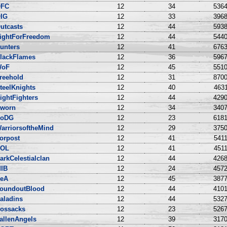
FC
12
34
5364
IG
12
33
3968
utcasts
12
44
5938
ightForFreedom
12
44
5440
unters
12
41
6763
lackFlames
12
36
5967
WoF
12
45
5510
reehold
12
31
8700
teelKnights
12
40
4631
ightFighters
12
44
4290
worn
12
34
3407
oDG
12
23
6181
arriorsoftheMind
12
29
3750
orpost
12
41
5411
OL
12
41
4511
arkCelestialclan
12
44
4268
IB
12
24
4572
eA
12
45
3877
oundoutBlood
12
44
4101
aladins
12
44
5327
ossacks
12
23
5267
allenAngels
12
39
3170