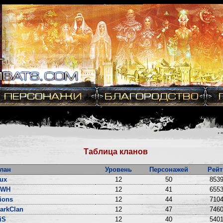
Таблица кланов
лан
Уровень
Персонажей
Рейт
ux
12
50
8539
DWH
12
41
6553
ions
12
44
7104
arkClan
12
47
7460
iS
12
40
5401