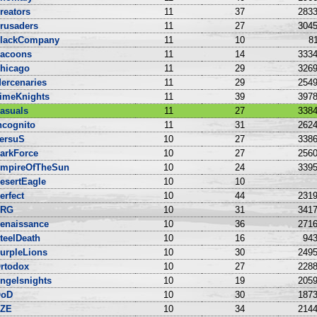
reators
11
37
2833
rusaders
11
27
3045
lackCompany
11
10
81
acoons
11
14
3334
hicago
11
29
3269
ercenaries
11
29
2549
imeKnights
11
39
3978
asuals
11
27
3384
ncognito
11
31
2624
ersuS
10
27
3386
arkForce
10
27
2560
mpireOfTheSun
10
24
3395
esertEagle
10
10
erfect
10
44
2319
NRG
10
31
3417
enaissance
10
36
2716
teelDeath
10
16
943
urpleLions
10
30
2495
rtodox
10
27
2288
ngelsnights
10
19
2059
oD
10
30
1873
ZE
10
34
2144