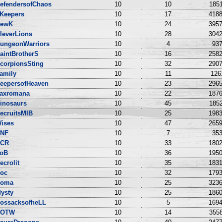
efendersofChaos
10
10
1851
Keepers
10
17
4188
ewK
10
24
3957
leverLions
10
28
3042
ungeonWarriors
10
4
937
aintBrotherS
10
16
2582
corpionsSting
10
32
2907
amily
10
11
126
eepersofHeaven
10
23
2965
axromana
10
22
1876
inosaurs
10
45
1852
ecruitsMIB
10
25
1983
ises
10
47
2659
NF
10
7
353
CR
10
33
1802
oB
10
36
1950
ecrolit
10
35
1831
oc
10
32
1793
oma
10
25
3236
ysty
10
25
1860
ossacksofheLL
10
5
1694
DOTW
10
14
3558