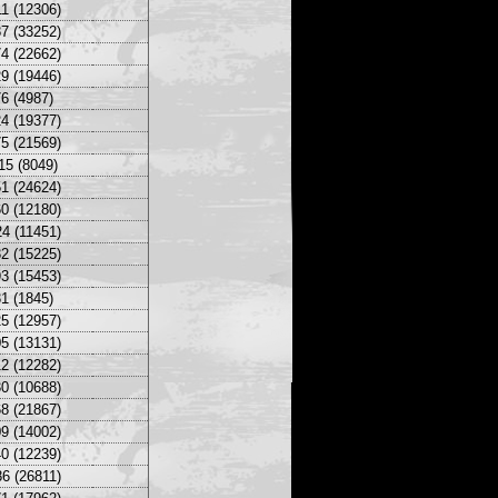
1 (12306)
7 (33252)
4 (22662)
9 (19446)
6 (4987)
4 (19377)
5 (21569)
15 (8049)
1 (24624)
0 (12180)
4 (11451)
2 (15225)
3 (15453)
1 (1845)
5 (12957)
5 (13131)
2 (12282)
0 (10688)
8 (21867)
9 (14002)
0 (12239)
6 (26811)