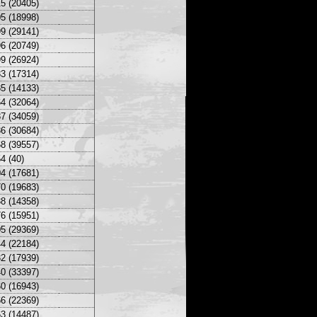
5 (20405)
5 (18998)
9 (29141)
6 (20749)
9 (26924)
3 (17314)
5 (14133)
4 (32064)
7 (34059)
6 (30684)
8 (39557)
4 (40)
4 (17681)
0 (19683)
8 (14358)
6 (15951)
5 (29369)
4 (22184)
2 (17939)
0 (33397)
0 (16943)
6 (22369)
3 (14487)