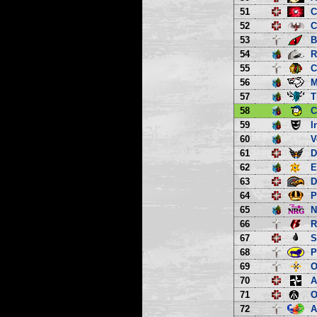
51
C
52
C
53
B
54
R
55
C
56
M
57
T
58
C
59
I
60
V
61
D
62
E
63
D
64
P
65
66
R
67
S
68
P
69
O
70
A
71
O
72
A