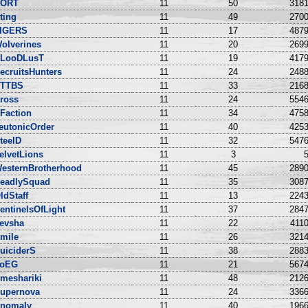
ORT
11
50
3181
ting
11
49
2700
IGERS
11
17
4879
olverines
11
20
2699
LooDLusT
11
19
4179
ecruitsHunters
11
24
2488
TTBS
11
33
2168
ross
11
24
5546
Faction
11
34
4758
eutonicOrder
11
40
4253
teelD
11
32
5476
elvetLions
11
3
5
esternBrotherhood
11
45
2890
eadlySquad
11
35
3087
ldStaff
11
13
2243
entinelsOfLight
11
37
2847
evsha
11
22
4110
mile
11
26
3214
uiciderS
11
38
2883
oEG
11
21
5674
meshariki
11
48
2126
upernova
11
24
3366
nomaly
11
40
1966