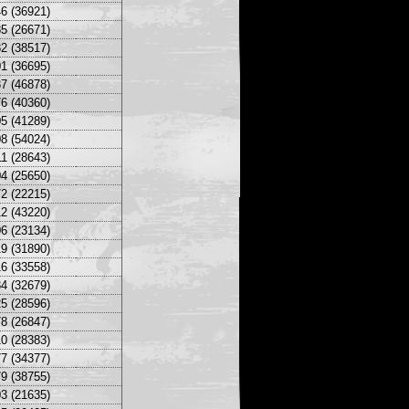
6 (36921)
5 (26671)
2 (38517)
1 (36695)
7 (46878)
6 (40360)
5 (41289)
8 (54024)
1 (28643)
4 (25650)
2 (22215)
2 (43220)
6 (23134)
9 (31890)
6 (33558)
4 (32679)
5 (28596)
8 (26847)
0 (28383)
7 (34377)
9 (38755)
3 (21635)