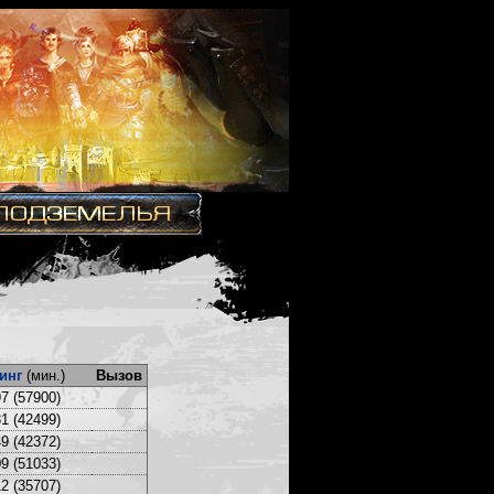
инг
(мин.)
Вызов
7 (57900)
1 (42499)
9 (42372)
9 (51033)
2 (35707)