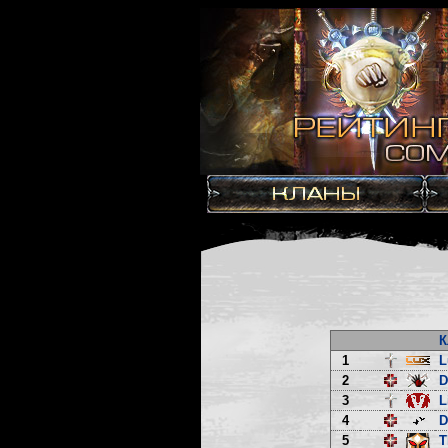
К
1
L
2
3
L
4
D
5
T