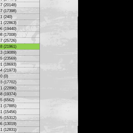
7 (20148)
7 (17398)
1 (240)
1 (22863)
6 (19440)
8 (17008)
7 (25726)
8 (21961)
3 (19089)
5 (23569)
1 (18693)
4 (21973)
0 (0)
3 (17702)
1 (22896)
8 (19374)
5 (6562)
1 (17885)
1 (15456)
5 (15312)
6 (13019)
1 (12831)