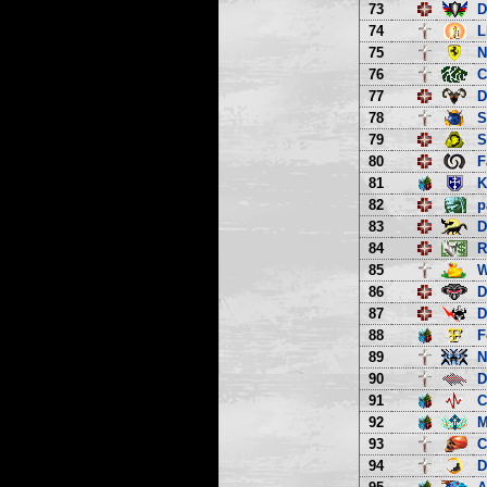
73
D
74
L
75
N
76
C
77
D
78
S
79
S
80
F
81
K
82
p
83
D
84
R
85
W
86
D
87
D
88
F
89
N
90
D
91
C
92
M
93
C
94