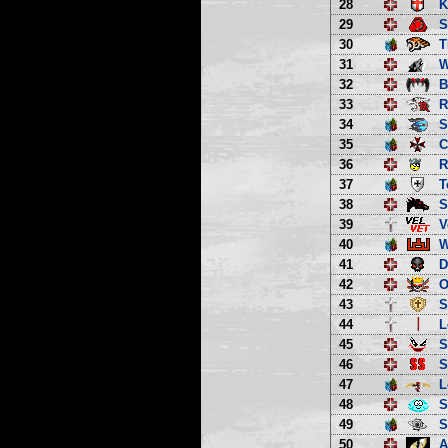
28
K
29
S
30
T
31
W
32
B
33
R
34
S
35
C
36
R
37
T
38
S
39
V
40
W
41
D
42
O
43
S
44
L
45
S
46
S
47
L
48
S
49
S
50
A